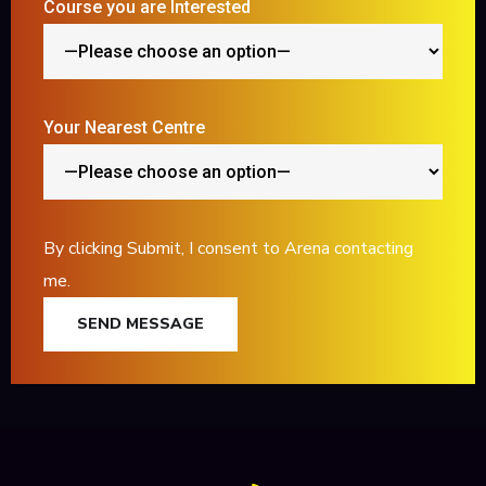
Course you are Interested
Your Nearest Centre
By clicking Submit, I consent to Arena contacting
me.
SEND MESSAGE