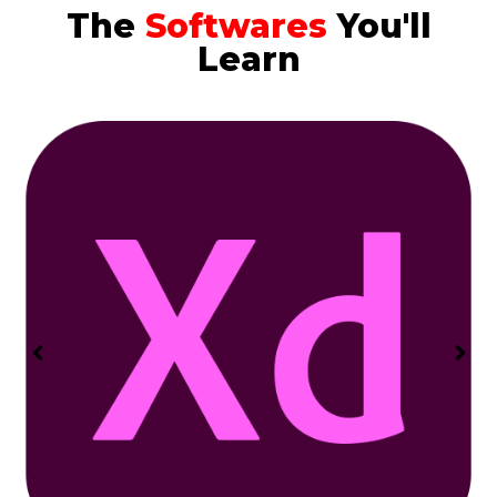
The
Softwares
You'll
Learn