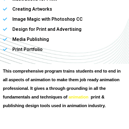
Creating Artworks
Image Magic with Photoshop CC
Design for Print and Advertising
Media Publishing
Print Portfolio
This comprehensive program trains students end to end in
all aspects of animation to make them job ready animation
professional. It gives a through grounding in all the
fundamentals and techniques of
animation
print &
publishing design tools used in animation industry.