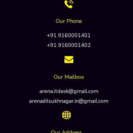
Our Phone
+91 9160001401
+91 9160001402
Our Mailbox
arena.itdesk@gmail.com
arenadilsukhnagar.in@gmail.com
Our Address