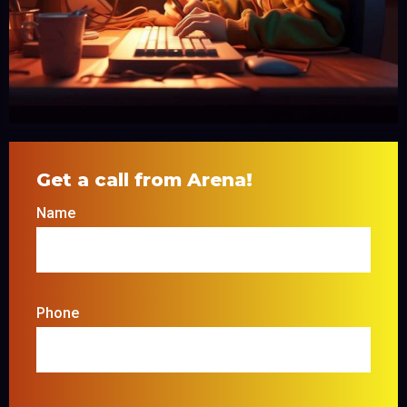
Get a call from Arena!
Name
Phone