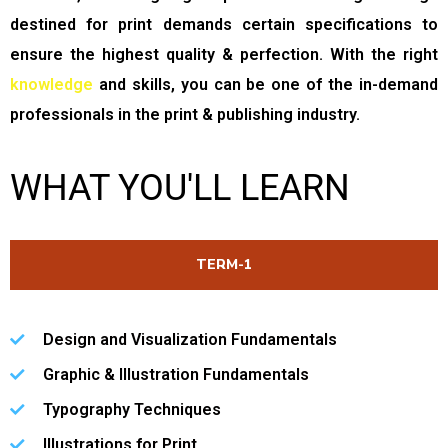
B
destined for print demands certain specifications to
L
ensure the highest quality & perfection. With the right
I
knowledge
and skills, you can be one of the in-demand
S
professionals in the print & publishing industry.
H
WHAT YOU'LL LEARN
I
N
G
TERM-1
Design and Visualization Fundamentals
Graphic & Illustration Fundamentals
Typography Techniques
Illustrations for Print