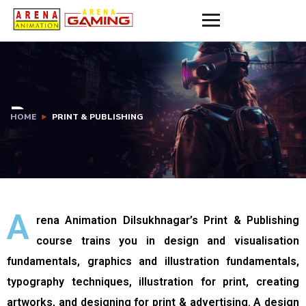
llery
Job Placements
Contact Us
P
HOME
PRINT & PUBLISHING
R
I
N
T
A
rena Animation Dilsukhnagar’s Print & Publishing
&
course trains you in design and visualisation
P
fundamentals, graphics and illustration fundamentals,
U
typography techniques, illustration for print, creating
artworks, and designing for print & advertising. A design