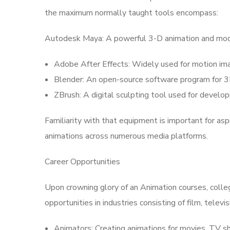
the maximum normally taught tools encompass:
Autodesk Maya: A powerful 3-D animation and mode
Adobe After Effects: Widely used for motion imag
Blender: An open-source software program for 3D
ZBrush: A digital sculpting tool used for develop
Familiarity with that equipment is important for asp
animations across numerous media platforms.
Career Opportunities
Upon crowning glory of an Animation courses, colle
opportunities in industries consisting of film, telev
Animators: Creating animations for movies, TV s