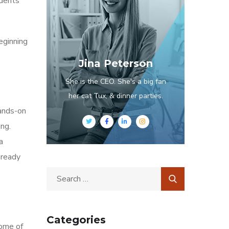
udents
eginning
Jina Peterson
She is the CEO. She's a big fan
her cat Tux, & dinner parties.
hands-on
ng.
a
 ready
Categories
Some of