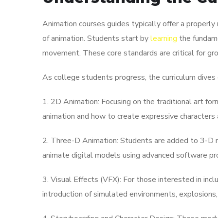
Animation courses guides typically offer a properly
of animation. Students start by
learning
the fundame
movement. These core standards are critical for gr
As college students progress, the curriculum dives 
1. 2D Animation: Focusing on the traditional art fo
animation and how to create expressive characters 
2. Three-D Animation: Students are added to 3-D mo
animate digital models using advanced software pr
3. Visual Effects (VFX): For those interested in inclu
introduction of simulated environments, explosions, 