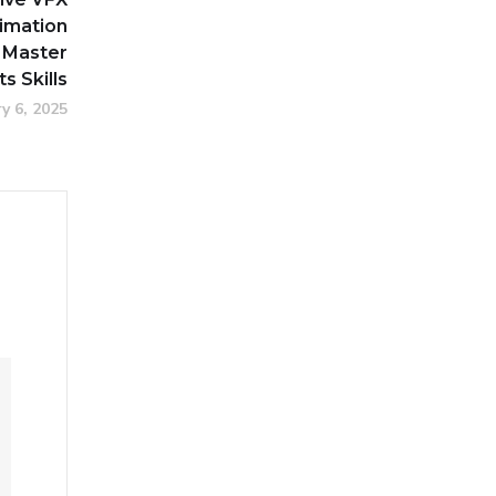
imation
 Master
ts Skills
y 6, 2025