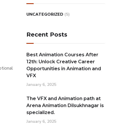
UNCATEGORIZED
(5)
Recent Posts
Best Animation Courses After
12th: Unlock Creative Career
ptional
Opportunities in Animation and
VFX
January 6, 2025
The VFX and Animation path at
Arena Animation Dilsukhnagar is
specialized.
January 6, 2025