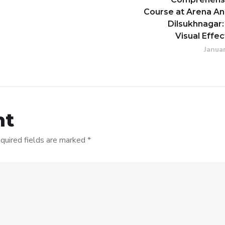
Course at Arena An
Dilsukhnagar:
Visual Effec
Januar
nt
quired fields are marked
*