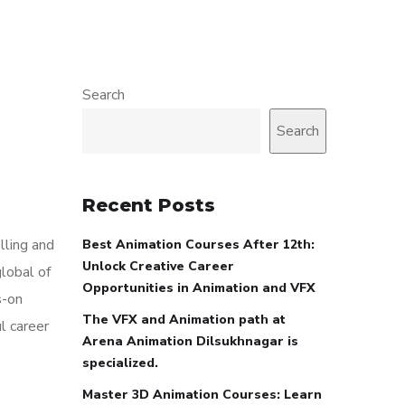
Search
Search
Recent Posts
lling and
Best Animation Courses After 12th:
Unlock Creative Career
global of
Opportunities in Animation and VFX
s-on
The VFX and Animation path at
l career
Arena Animation Dilsukhnagar is
specialized.
Master 3D Animation Courses: Learn