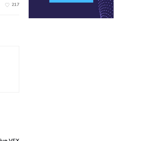
217
ive VFX