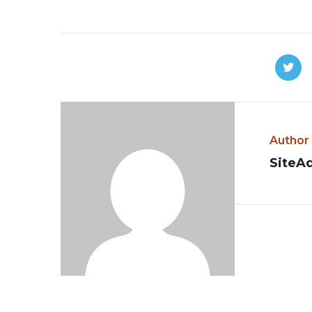
Author
SiteA