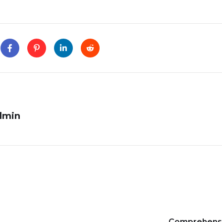
dmin
Comprehens