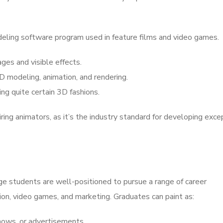
ling software program used in feature films and video games.
es and visible effects.
 modeling, animation, and rendering.
ing quite certain 3D fashions.
iring animators, as it’s the industry standard for developing exce
ge students are well-positioned to pursue a range of career
ision, video games, and marketing. Graduates can paint as:
hows, or advertisements.