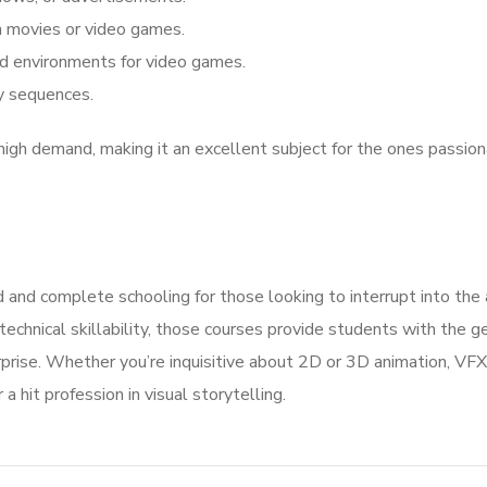
on movies or video games.
nd environments for video games.
ly sequences.
high demand, making it an excellent subject for the ones passio
d and complete schooling for those looking to interrupt into the 
 technical skillability, those courses provide students with the g
rprise. Whether you’re inquisitive about 2D or 3D animation, VFX
a hit profession in visual storytelling.