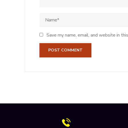
Save my name, email, and website in thi