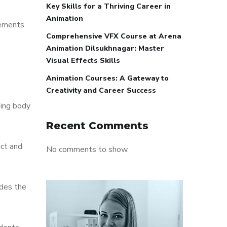
Key Skills for a Thriving Career in
Animation
lements
Comprehensive VFX Course at Arena
Animation Dilsukhnagar: Master
Visual Effects Skills
Animation Courses: A Gateway to
Creativity and Career Success
sing body
Recent Comments
uct and
No comments to show.
udes the