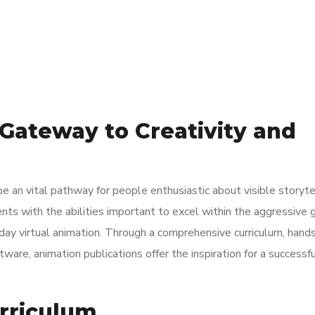
Contact Us
Gateway to Creativity and
e an vital pathway for people enthusiastic about visible storyte
nts with the abilities important to excel within the aggressive 
day virtual animation. Through a comprehensive curriculum, hand
ware, animation publications offer the inspiration for a successfu
rriculum