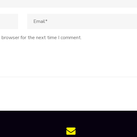
s browser for the next time I comment.