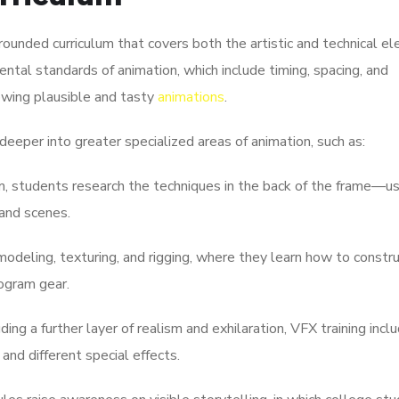
 rounded curriculum that covers both the artistic and technical e
ntal standards of animation, which include timing, spacing, and
owing plausible and tasty
animations
.
deeper into greater specialized areas of animation, such as:
rm, students research the techniques in the back of the frame—u
and scenes.
deling, texturing, and rigging, where they learn how to constr
ogram gear.
ding a further layer of realism and exhilaration, VFX training incl
and different special effects.