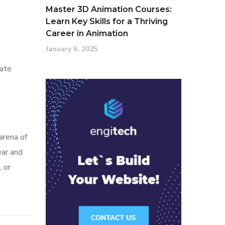
Master 3D Animation Courses:
Learn Key Skills for a Thriving
Career in Animation
January 6, 2025
nate
arena of
ear and
, or