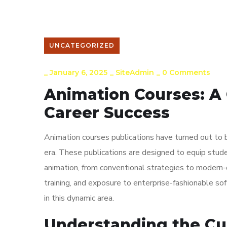
Arena Courses
Gallery
Job Placements
UNCATEGORIZED
_
January 6, 2025
_
SiteAdmin
_
0 Comments
Animation Courses: A 
Career Success
Animation courses publications have turned out to b
era. These publications are designed to equip stude
animation, from conventional strategies to modern-
training, and exposure to enterprise-fashionable soft
in this dynamic area.
Understanding the Cu