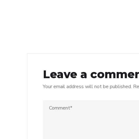
Leave a comme
Your email address will not be published.
Re