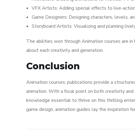
VFX Artists: Adding special effects to live-acti
Game Designers: Designing characters, levels, a
Storyboard Artists: Visualizing and planning live
The abilities won through Animation courses are in 
about each creativity and generation.
Conclusion
Animation courses; publications provide a structure
animation. With a focal point on both creativity and
knowledge essential to thrive on this thrilling ente
game design, animation guides lay the inspiration for 