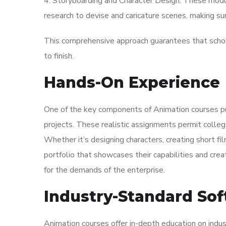
4. Storyboarding and Character Design: These modul
research to devise and caricature scenes, making sur
This comprehensive approach guarantees that schola
to finish.
Hands-On Experience
One of the key components of Animation courses pub
projects. These realistic assignments permit colleg
Whether it’s designing characters, creating short fil
portfolio that showcases their capabilities and creat
for the demands of the enterprise.
Industry-Standard Sof
Animation courses offer in-depth education on indu