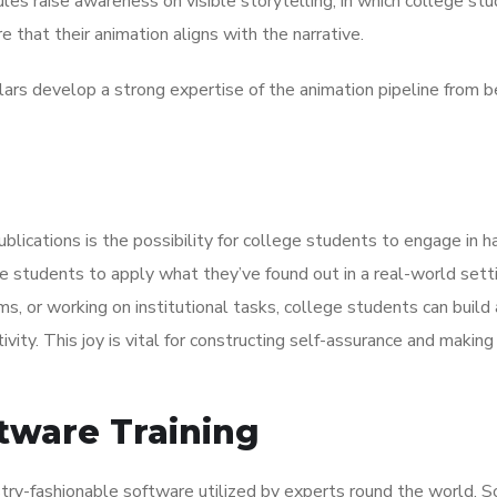
es raise awareness on visible storytelling, in which college st
e that their animation aligns with the narrative.
rs develop a strong expertise of the animation pipeline from b
lications is the possibility for college students to engage in 
e students to apply what they’ve found out in a real-world setti
ms, or working on institutional tasks, college students can build 
ivity. This joy is vital for constructing self-assurance and making
tware Training
stry-fashionable software utilized by experts round the world. 